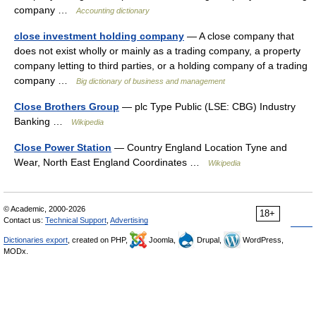
company …
Accounting dictionary
close investment holding company
— A close company that
does not exist wholly or mainly as a trading company, a property
company letting to third parties, or a holding company of a trading
company …
Big dictionary of business and management
Close Brothers Group
— plc Type Public (LSE: CBG) Industry
Banking …
Wikipedia
Close Power Station
— Country England Location Tyne and
Wear, North East England Coordinates …
Wikipedia
© Academic, 2000-2026
18+
Contact us:
Technical Support
,
Advertising
Dictionaries export
, created on PHP,
Joomla,
Drupal,
WordPress,
MODx.