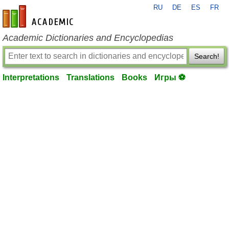
RU
DE
ES
FR
en-academic.com
Academic Dictionaries and Encyclopedias
Search!
Interpretations
Translations
Books
Игры ⚽