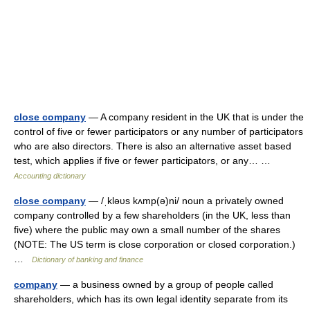
close company
— A company resident in the UK that is under the
control of five or fewer participators or any number of participators
who are also directors. There is also an alternative asset based
test, which applies if five or fewer participators, or any… …
Accounting dictionary
close company
— /ˌkləυs kʌmp(ə)ni/ noun a privately owned
company controlled by a few shareholders (in the UK, less than
five) where the public may own a small number of the shares
(NOTE: The US term is close corporation or closed corporation.)
…
Dictionary of banking and finance
company
— a business owned by a group of people called
shareholders, which has its own legal identity separate from its