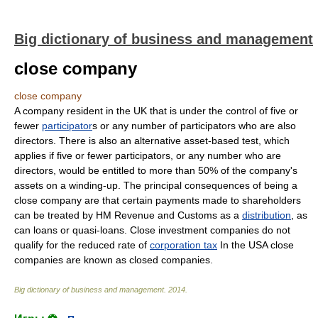
Big dictionary of business and management
close company
close company
A company resident in the UK that is under the control of five or
fewer
participator
s or any number of participators who are also
directors. There is also an alternative asset-based test, which
applies if five or fewer participators, or any number who are
directors, would be entitled to more than 50% of the company's
assets on a winding-up. The principal consequences of being a
close company are that certain payments made to shareholders
can be treated by HM Revenue and Customs as a
distribution
, as
can loans or quasi-loans. Close investment companies do not
qualify for the reduced rate of
corporation tax
In the USA close
companies are known as closed companies.
Big dictionary of business and management
.
2014
.