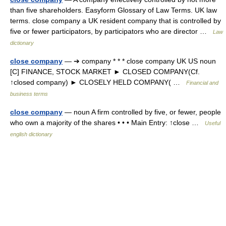
than five shareholders. Easyform Glossary of Law Terms. UK law
terms. close company a UK resident company that is controlled by
five or fewer participators, by participators who are director …
Law
dictionary
close company
— ➔ company * * * close company UK US noun
[C] FINANCE, STOCK MARKET ► CLOSED COMPANY(Cf.
↑closed company) ► CLOSELY HELD COMPANY( …
Financial and
business terms
close company
— noun A firm controlled by five, or fewer, people
who own a majority of the shares • • • Main Entry: ↑close …
Useful
english dictionary