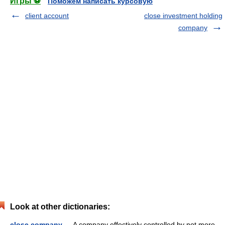
Игры ⚽
Поможем написать курсовую
client account
close investment holding
company
Look at other dictionaries:
close company
— A company effectively controlled by not more