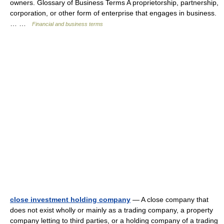
owners. Glossary of Business Terms A proprietorship, partnership,
corporation, or other form of enterprise that engages in business.
… …
Financial and business terms
close investment holding company
— A close company that
does not exist wholly or mainly as a trading company, a property
company letting to third parties, or a holding company of a trading